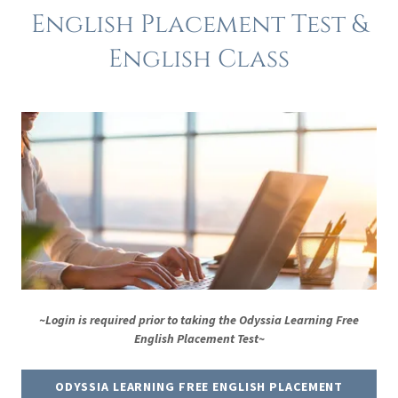
English Placement Test &
English Class
~Login is required prior to taking the Odyssia Learning Free
English Placement Test~
ODYSSIA LEARNING FREE ENGLISH PLACEMENT