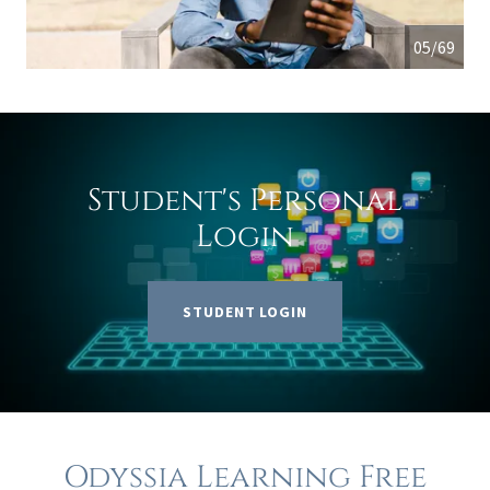
05/69
Student's Personal
Login
STUDENT LOGIN
Odyssia Learning Free