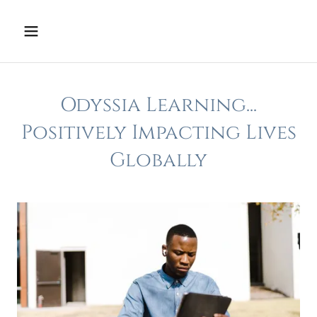
Odyssia Learning...
Positively Impacting Lives
Globally