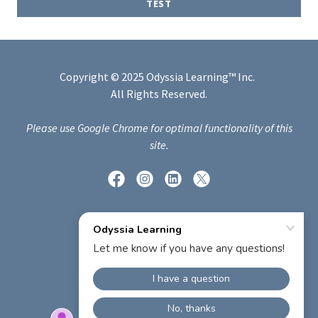
TEST
Copyright © 2025 Odyssia Learning™ Inc.
All Rights Reserved.
Please use Google Chrome for optimal functionality of this
site.
Powered by
PRIVACY POLICY
TERMS AND CONDITIONS