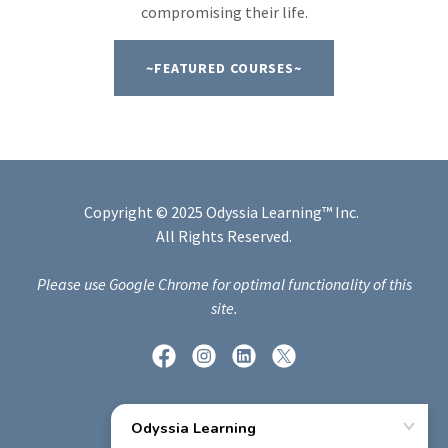
compromising their life.
~FEATURED COURSES~
Copyright © 2025 Odyssia Learning™ Inc.
All Rights Reserved.
Please use Google Chrome for optimal functionality of this
site.
Powered by