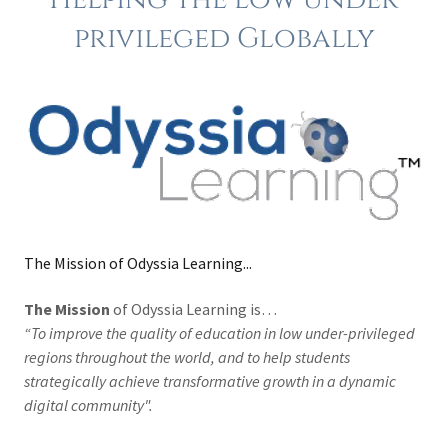
privileged Globally
The Mission of Odyssia Learning...
The Mission
of Odyssia Learning is…
“To improve the quality of education in low under-privileged
regions throughout the world, and to help students
strategically achieve transformative growth in a dynamic
digital community".