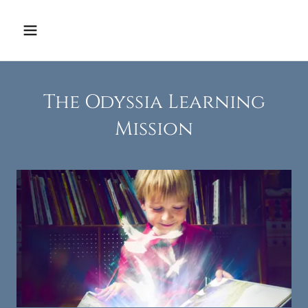
The Odyssia Learning
Mission