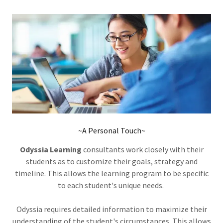
~A Personal Touch~
Odyssia Learning
consultants work closely with their
students as to customize their goals, strategy and
timeline. This allows the learning program to be specific
to each student's unique needs.
Odyssia requires detailed information to maximize their
understanding of the student's circumstances. This allows