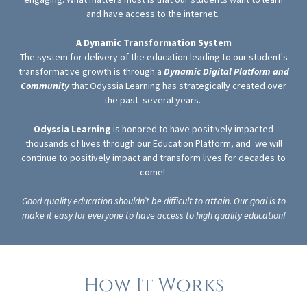
and have access to the internet.
A Dynamic Transformation System
The system for delivery of the education leading to our student's
transformative growth is through a
Dynamic Digital Platform and
Community
that Odyssia Learning has strategically created over
the past several years.
Odyssia Learning
is honored to have positively impacted
thousands of lives through our Education Platform, and we will
continue to positively impact and transform lives for decades to
come!
Good quality education shouldn’t be difficult to attain. Our goal is to
make it easy for everyone to have access to high quality education!
How It Works