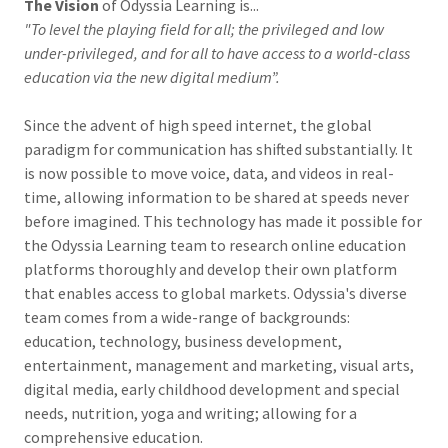
The Vision
of Odyssia Learning is...
"To level the playing field for all; the privileged and low
under-privileged, and for all to have access to a world-class
education via the new digital medium”.
Since the advent of high speed internet, the global
paradigm for communication has shifted substantially. It
is now possible to move voice, data, and videos in real-
time, allowing information to be shared at speeds never
before imagined. This technology has made it possible for
the Odyssia Learning team to research online education
platforms thoroughly and develop their own platform
that enables access to global markets. Odyssia's diverse
team comes from a wide-range of backgrounds:
education, technology, business development,
entertainment, management and marketing, visual arts,
digital media, early childhood development and special
needs, nutrition, yoga and writing; allowing for a
comprehensive education.