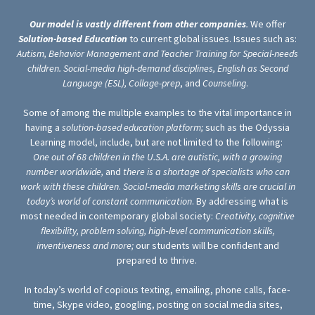
Our model is vastly different from other companies
.
We offer
Solution-based Education
to current global issues. Issues such as:
Autism, Behavior Management and Teacher Training for Special-needs
children. Social-media high-demand disciplines,
English as Second
Language (ESL),
Collage-prep
, and
Counseling
.
Some of among the multiple examples to the vital importance in
having a
solution-based education
platform;
such
as the Odyssia
Learning model, include, but are not limited to the following:
One out of 68 children in the U.S.A. are autistic, with a growing
number worldwide,
and
there is a shortage of specialists who can
work with these children
.
Social-media marketing skills are crucial in
today’s world of constant communication
. By addressing what is
most needed in contemporary global society:
Creativity, cognitive
flexibility, problem solving, high‐level communication skills,
inventiveness and more;
our students will be confident and
prepared to thrive.
In today’s world of copious texting, emailing, phone calls, face‐
time, Skype video, googling, posting on social media sites,