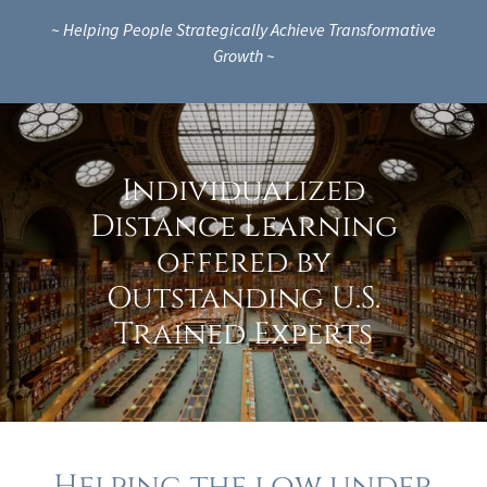
~ Helping People Strategically Achieve Transformative
Growth ~
Individualized
Distance Learning
offered by
Outstanding U.S.
Trained Experts
Helping the low under