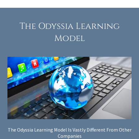
The Odyssia Learning
Model
The Odyssia Learning Model Is Vastly Different From Other
Companies