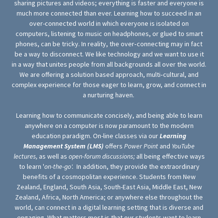
sharing pictures and videos; everything is faster and everyone is
much more connected than ever. Learning how to succeed in an
over-connected world in which everyone is isolated on
computers, listening to music on headphones, or glued to smart
phones, can be tricky. In reality, the over‐connecting may in fact
be a way to disconnect. We like technology and we want to use it
in a way that unites people from all backgrounds all over the world.
We are offering a solution based approach, multi‐cultural, and
complex experience for those eager to learn, grow, and connect in
a nurturing haven.
Learning how to communicate concisely, and being able to learn
anywhere on a computer is now paramount to the modern
education paradigm. On-line classes via our
Learning
Management System (LMS)
offers
Power Point
and
YouTube
lectures,
as well as
open-forum discussions;
all being effective ways
to learn '
on-the-go'.
In addition, they provide the extraordinary
benefits of a cosmopolitan experience. Students from New
Zealand, England, South Asia, South-East Asia, Middle East, New
Zealand, Africa, North America; or anywhere else throughout the
world, can connect in a digital learning setting that is diverse and
engaging. What matters most is that our students want to learn