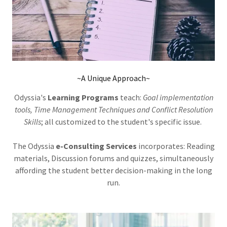
~A Unique Approach~
Odyssia's
Learning Programs
teach:
Goal implementation
tools, Time Management Techniques and Conflict Resolution
Skills
; all customized to the student's specific issue.
The Odyssia
e-Consulting Services
incorporates: Reading
materials, Discussion forums and quizzes, simultaneously
affording the student better decision-making in the long
run.