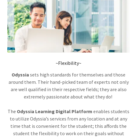
~Flexibility~
Odyssia
sets high standards for themselves and those
around them. Their hand-picked team of experts not only
are well qualified in their respective fields; they are also
extremely passionate about what they do!
The
Odyssia Learning Digital Platform
enables students
to utilize Odyssia’s services from any location and at any
time that is convenient for the student; this affords the
student the flexibility to work on their goals without