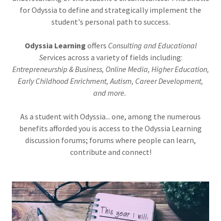
for Odyssia to define and strategically implement the
student's personal path to success.
Odyssia Learning
offers
Consulting and Educational
S
ervices across a variety of fields including:
Entrepreneurship & Business, Online Media, Higher Education,
Early Childhood Enrichment, Autism, Career Development,
and more.
As a student with Odyssia... one, among the numerous
benefits afforded you is access to the Odyssia Learning
discussion forums; forums where people can learn,
contribute and connect!