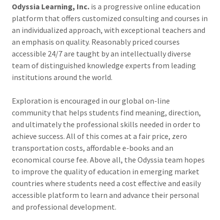
Odyssia Learning, Inc.
is a progressive online education
platform that offers customized consulting and courses in
an individualized approach, with exceptional teachers and
an emphasis on quality. Reasonably priced courses
accessible 24/7 are taught by an intellectually diverse
team of distinguished knowledge experts from leading
institutions around the world.
Exploration is encouraged in our global on-line
community that helps students find meaning, direction,
and ultimately the professional skills needed in order to
achieve success. All of this comes at a fair price, zero
transportation costs, affordable e-books and an
economical course fee. Above all, the Odyssia team hopes
to improve the quality of education in emerging market
countries where students need a cost effective and easily
accessible platform to learn and advance their personal
and professional development.