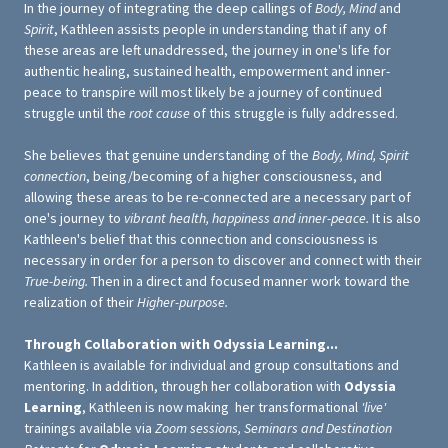
In the journey of integrating the deep callings of
Body, Mind
and
Spirit
, Kathleen assists people in understanding that if any of
these areas are left unaddressed, the journey in one's life for
authentic healing, sustained health, empowerment and inner-
peace to transpire will most likely be a journey of continued
struggle until the
root cause
of this struggle is fully addressed.
She believes that genuine understanding of the
Body, Mind, Spirit
connection
, being/becoming of a higher consciousness, and
allowing these areas to be re-connected are a necessary part of
one's journey to
vibrant health, happiness and inner-peace.
It is also
Kathleen's belief that this connection and consciousness is
necessary in order for a person to discover and connect with their
True-being.
Then in a direct and focused manner work toward the
realization of their
Higher-purpose.
Through Collaboration with Odyssia Learning...
Kathleen is available for individual and group consultations and
mentoring. In addition, through her collaboration with
Odyssia
Learning
, Kathleen is now making her transformational
'live'
trainings available via
Zoom sessions, Seminars and Destination