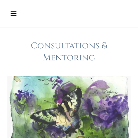
Consultations &
Mentoring