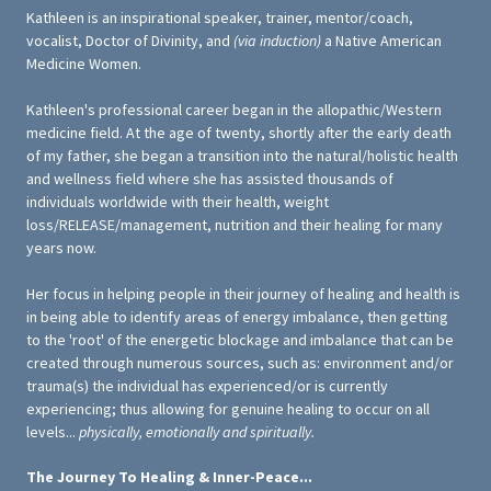
Kathleen is an inspirational speaker, trainer, mentor/coach,
vocalist, Doctor of Divinity, and
(via induction)
a Native American
Medicine Women.
Kathleen's professional career began in the allopathic/Western
medicine field. At the age of twenty, shortly after the early death
of my father, she began a transition into the natural/holistic health
and wellness field where she has assisted thousands of
individuals worldwide with their health, weight
loss/RELEASE/management, nutrition and their healing for many
years now.
Her focus in helping people in their journey of healing and health is
in being able to identify areas of energy imbalance, then getting
to the 'root' of the energetic blockage and imbalance that can be
created through numerous sources, such as: environment and/or
trauma(s) the individual has experienced/or is currently
experiencing; thus allowing for genuine healing to occur on all
levels...
physically, emotionally and spiritually.
The Journey To Healing & Inner-Peace...