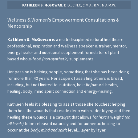
KATHLEEN S. McGOWAN,
D.D., C.N.C, C.M.A., R.M., N.A.M.W.
Wellness & Women's Empowerment Consultations &
Mentorship
Kathleen S. McGowan
is a multi-disciplined natural healthcare
professional, Inspiration and Wellness speaker & trainer, mentor,
energy healer and nutritional supplement formulator of plant-
based whole-food
(non-synthetic)
supplements.
Her passion is helping people, something that she has been doing
for more than 40 years. Her scope of assisting others is broad,
including, but not limited to: nutrition, holistic/natural health,
healing, body, mind spirit connection and energy-healing.
Kathleen feels it a blessing to assist those she touches; helping
them heal the wounds that reside deep within. Identifying and then
healing these wounds is a catalyst that allows for 'extra weight'
(on
all levels)
to be released naturally and for authentic healing to
occur at the
body, mind and spirit
level... layer by layer.