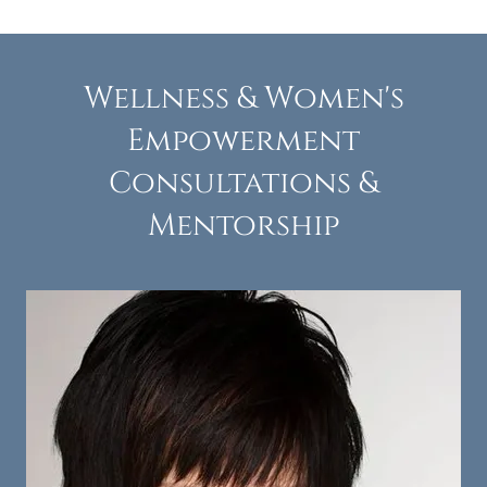
Wellness & Women's
Empowerment
Consultations &
Mentorship