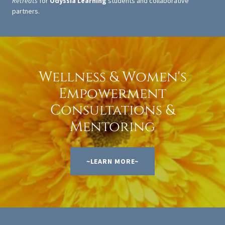
Retreats
for
Odyssia Learning
students and collaborative
partners.
Wellness & Women's
Empowerment
Consultations &
Mentoring
~LEARN MORE~